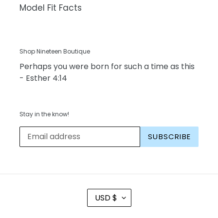
Model Fit Facts
Shop Nineteen Boutique
Perhaps you were born for such a time as this
- Esther 4:14
Stay in the know!
SUBSCRIBE
C
USD $
U
R
R