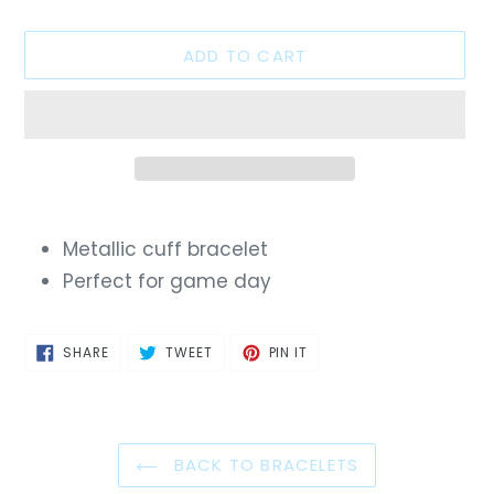
ADD TO CART
Adding
product
Metallic cuff bracelet
to
Perfect for game day
your
cart
SHARE
TWEET
PIN
SHARE
TWEET
PIN IT
ON
ON
ON
FACEBOOK
TWITTER
PINTEREST
BACK TO BRACELETS