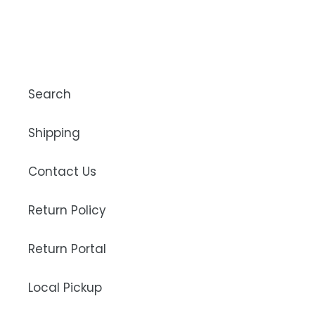
Search
Shipping
Contact Us
Return Policy
Return Portal
Local Pickup