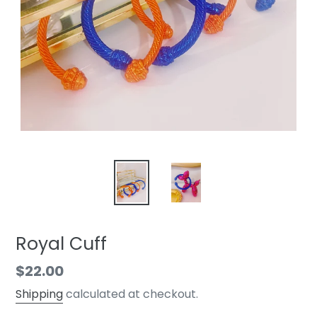
Royal Cuff
Regular
$22.00
price
Shipping
calculated at checkout.