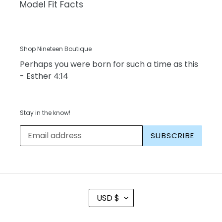
Model Fit Facts
Shop Nineteen Boutique
Perhaps you were born for such a time as this
- Esther 4:14
Stay in the know!
SUBSCRIBE
C
USD $
U
R
R