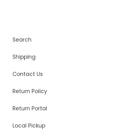
Search
Shipping
Contact Us
Return Policy
Return Portal
Local Pickup