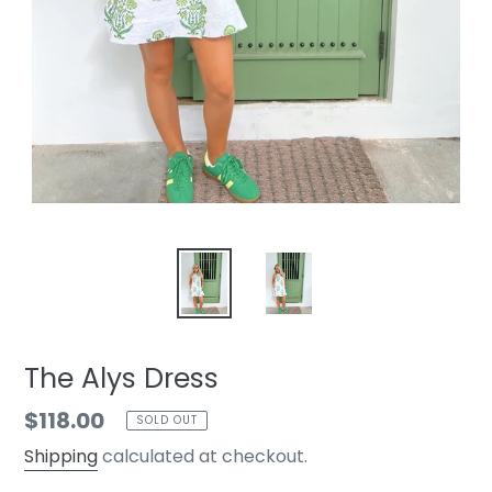
The Alys Dress
Regular
$118.00
SOLD OUT
price
Shipping
calculated at checkout.