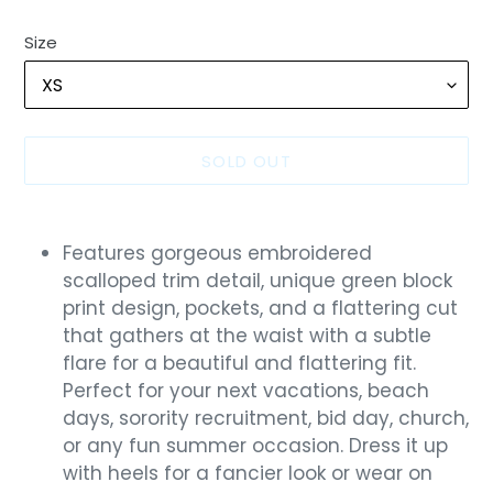
Size
SOLD OUT
Adding
product
Features gorgeous embroidered
to
scalloped trim detail, unique green block
your
print design, pockets, and a flattering cut
cart
that gathers at the waist with a subtle
flare for a beautiful and flattering fit.
Perfect for your next vacations, beach
days, sorority recruitment, bid day, church,
or any fun summer occasion. Dress it up
with heels for a fancier look or wear on