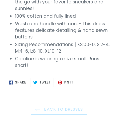
the go with your favorite sneakers and
sunnies!
100% cotton and fully lined
Wash and handle with care- This dress
features delicate detailing & hand sewn
buttons
Sizing Recommendations | XS:00-0, S:2-4,
M:4-6, L:8-10, XL:10-12
Caroline is wearing a size small. Runs
short!
SHARE
TWEET
PIN
SHARE
TWEET
PIN IT
ON
ON
ON
FACEBOOK
TWITTER
PINTEREST
BACK TO DRESSES